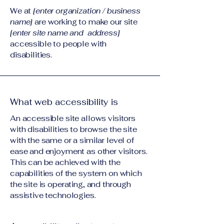
We at
[enter organization / business
name]
are working to make our site
[enter site name and address]
accessible to people with
disabilities.
What web accessibility is
An accessible site allows visitors
with disabilities to browse the site
with the same or a similar level of
ease and enjoyment as other visitors.
This can be achieved with the
capabilities of the system on which
the site is operating, and through
assistive technologies.