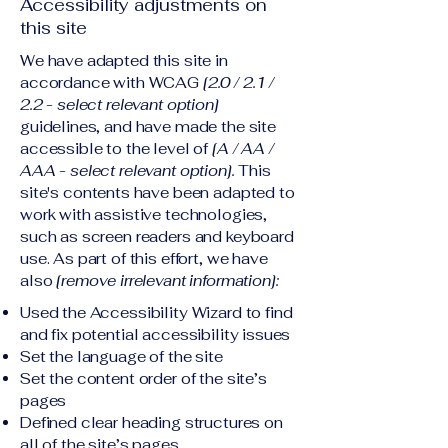
Accessibility adjustments on
this site
We have adapted this site in
accordance with WCAG
[2.0 / 2.1 /
2.2 - select relevant option]
guidelines, and have made the site
accessible to the level of
[A / AA /
AAA - select relevant option].
This
site's contents have been adapted to
work with assistive technologies,
such as screen readers and keyboard
use. As part of this effort, we have
also
[remove irrelevant information]:
Used the Accessibility Wizard to find
and fix potential accessibility issues
Set the language of the site
Set the content order of the site’s
pages
Defined clear heading structures on
all of the site’s pages