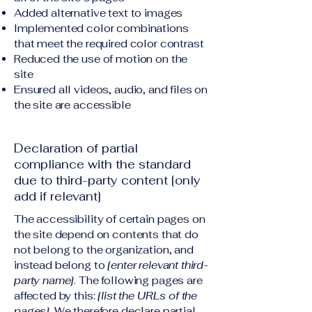
Added alternative text to images
Implemented color combinations
that meet the required color contrast
Reduced the use of motion on the
site
Ensured all videos, audio, and files on
the site are accessible
Declaration of partial
compliance with the standard
due to third-party content [only
add if relevant]
The accessibility of certain pages on
the site depend on contents that do
not belong to the organization, and
instead belong to
[enter relevant third-
party name]
. The following pages are
affected by this:
[list the URLs of the
pages]
. We therefore declare partial