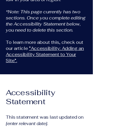
*Note: This page currently has two
sections. Once you complete editing
the Accessibility Statement below,
you need to delete this section.
To learn more about this, check out
our article
“Accessibility: Adding an
Accessibility Statement to Your
Site”.
Accessibility
Statement
This statement was last updated on
[enter relevant date].