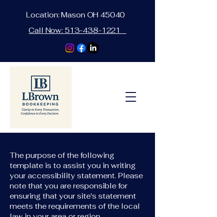
Location: Mason OH 45040
Call Now:
513-438-1221
The purpose of the following
template is to assist you in writing
your accessibility statement. Please
note that you are responsible for
ensuring that your site's statement
meets the requirements of the local
law in your area or region.