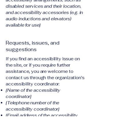
disabled services and their location,
and accessibility accessories (e.g. in
audio inductions and elevators)
available for use]
Requests, issues, and
suggestions
If you find an accessibility issue on
the site, or if you require further
assistance, you are welcome to
contact us through the organization's
accessibility coordinator:
[Name of the accessibility
coordinator]
[Telephone number of the
accessibility coordinator]
[Email address of the accessibility
coordinator]
[Enter any additional contact details if