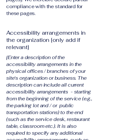
compliance with the standard for
these pages.
Accessibility arrangements in
the organization [only add if
relevant]
[Enter a description of the
accessibility arrangements in the
physical offices / branches of your
site's organization or business. The
description can include all current
accessibility arrangements - starting
from the beginning of the service (e.g.,
the parking lot and / or public
transportation stations) to the end
(such as the service desk, restaurant
table, classroom etc.). It is also
required to specify any additional
accessibility arrangements, such as